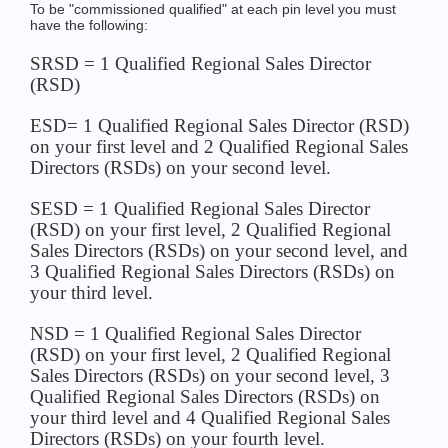
To be "commissioned qualified" at each pin level you must
have the following:
SRSD = 1 Qualified Regional Sales Director
(RSD)
ESD= 1 Qualified Regional Sales Director (RSD)
on your first level and 2 Qualified Regional Sales
Directors (RSDs) on your second level.
SESD = 1 Qualified Regional Sales Director
(RSD) on your first level, 2 Qualified Regional
Sales Directors (RSDs) on your second level, and
3 Qualified Regional Sales Directors (RSDs) on
your third level.
NSD = 1 Qualified Regional Sales Director
(RSD) on your first level, 2 Qualified Regional
Sales Directors (RSDs) on your second level, 3
Qualified Regional Sales Directors (RSDs) on
your third level and 4 Qualified Regional Sales
Directors (RSDs) on your fourth level.