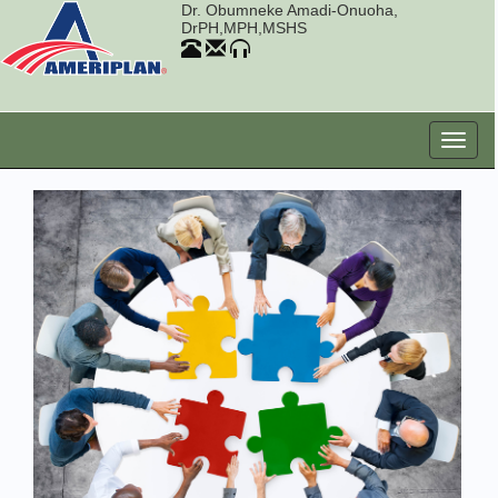
Dr. Obumneke Amadi-Onuoha,
DrPH,MPH,MSHS