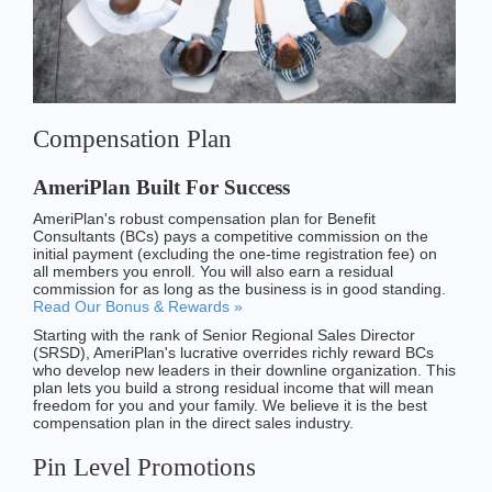
Compensation Plan
AmeriPlan Built For Success
AmeriPlan's robust compensation plan for Benefit
Consultants (BCs) pays a competitive commission on the
initial payment (excluding the one-time registration fee) on
all members you enroll. You will also earn a residual
commission for as long as the business is in good standing.
Read Our Bonus & Rewards »
Starting with the rank of Senior Regional Sales Director
(SRSD), AmeriPlan's lucrative overrides richly reward BCs
who develop new leaders in their downline organization. This
plan lets you build a strong residual income that will mean
freedom for you and your family. We believe it is the best
compensation plan in the direct sales industry.
Pin Level Promotions