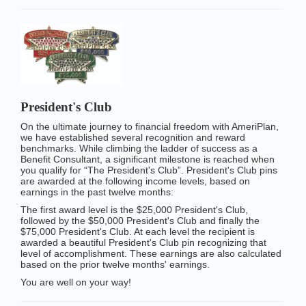
President's Club
On the ultimate journey to financial freedom with AmeriPlan,
we have established several recognition and reward
benchmarks. While climbing the ladder of success as a
Benefit Consultant, a significant milestone is reached when
you qualify for “The President's Club”. President's Club pins
are awarded at the following income levels, based on
earnings in the past twelve months:
The first award level is the $25,000 President's Club,
followed by the $50,000 President's Club and finally the
$75,000 President's Club. At each level the recipient is
awarded a beautiful President's Club pin recognizing that
level of accomplishment. These earnings are also calculated
based on the prior twelve months' earnings.
You are well on your way!