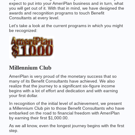
expect to put into your AmeriPlan business and in turn, what
you will get out of it. With that in mind, we have designed the
awards and recognition programs to touch Benefit
Consultants at every level.
Let's take a look at the current programs in which you might
be recognized:
Millennium Club
AmeriPlan is very proud of the monetary success that so
many of its Benefit Consultants have achieved. We also
realize that the journey to a significant six-figure income
begins with a lot of effort and dedication and with earning
your first dollar.
In recognition of the initial level of achievement, we present
a Millennium Club pin to those Benefit Consultants who have
embarked on the road to financial freedom with AmeriPlan
by earning their first $1,000.00.
As we all know, even the longest journey begins with the first
step.