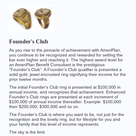
Founder's Club
As you rise to the pinnacle of achievement with AmeriPlan,
you continue to be recognized and rewarded for setting the
bar ever higher and reaching it. The highest award level for
an AmeriPlan Benefit Consultant is the prestigious
"Founder's Club". A Founder's Club qualifier is presented a
solid gold, jewel encrusted ring signifying their income for the
prior twelve months.
The initial Founder's Club ring is presented at $100,000 in
annual income, and recognizes that achievement. Enhanced
Founder's Club rings are presented at each increment of
$100,000 of annual income thereafter. Example: $100,000
then $200,000, $300,000 and so on.
The Founder's Club is where you want to be, not just for the
recognition and the lovely ring, but for lifestyle for you and
your family that this level of income represents.
The sky is the limit.