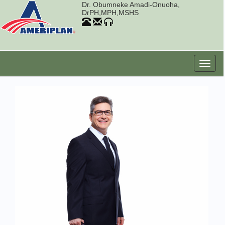
Dr. Obumneke Amadi-Onuoha,
DrPH,MPH,MSHS