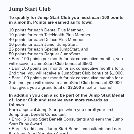
Jump Start Club
To qualify for Jump Start Club you must earn 100 points
in a month. Points are earned as follows:
10 points for each Dental Plus Member,
10 points for each TeleHealth Plus Member,
40 points for each Deluxe Plus Member,
10 points for each Junior JumpStart,
25 points for each Special JumpStart, and
50 points for each Regular JumpStart
• Earn 100 points per month for six consecutive months, you
will receive a JumpStart Club bonus of $500.
• Earn 100 points per month for six consecutive months for a
2nd time, you will receive a JumpStart Club bonus of $1,000.
• Earn 100 points per month for six consecutive months for a
3rd time, you will receive a JumpStart Club bonus of $2,000.
That gives you a grand total of
$3,500
in extra income!
In addition you can also be part of the Jump Start Medal
of Honor Club and receive even more rewards as
follows
:
Earn a special Jump Start pin when you enroll your first
Jump Start Benefit Consultant.
• Enroll 5 Jump Start Benefit Consultants and earn the Jump
Start Ruby Award.
• Enroll 5 additional Jump Start Benefit consultants and earn
the Jump Start Sapphire Award.