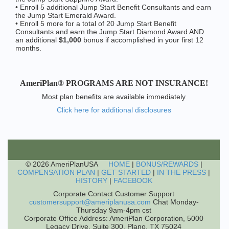
• Enroll 5 additional Jump Start Benefit Consultants and earn
the Jump Start Emerald Award.
• Enroll 5 more for a total of 20 Jump Start Benefit
Consultants and earn the Jump Start Diamond Award AND
an additional
$1,000
bonus if accomplished in your first 12
months.
AmeriPlan® PROGRAMS ARE NOT INSURANCE!
Most plan benefits are available immediately
Click here for additional disclosures
© 2026 AmeriPlanUSA
HOME
|
BONUS/REWARDS
|
COMPENSATION PLAN
|
GET STARTED
|
IN THE PRESS
|
HISTORY
|
FACEBOOK
Corporate Contact Customer Support
customersupport@ameriplanusa.com
Chat Monday-
Thursday 9am-4pm cst
Corporate Office Address: AmeriPlan Corporation, 5000
Legacy Drive, Suite 300, Plano, TX 75024