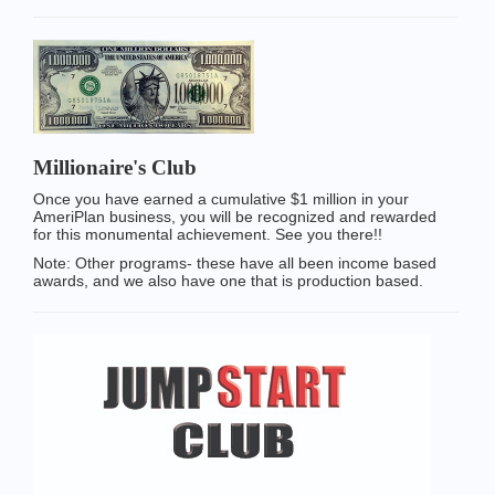
Millionaire's Club
Once you have earned a cumulative $1 million in your
AmeriPlan business, you will be recognized and rewarded
for this monumental achievement. See you there!!
Note: Other programs- these have all been income based
awards, and we also have one that is production based.