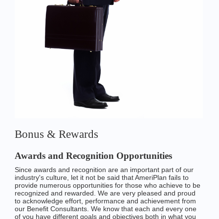
Bonus & Rewards
Awards and Recognition Opportunities
Since awards and recognition are an important part of our
industry's culture, let it not be said that AmeriPlan fails to
provide numerous opportunities for those who achieve to be
recognized and rewarded. We are very pleased and proud
to acknowledge effort, performance and achievement from
our Benefit Consultants. We know that each and every one
of you have different goals and objectives both in what you